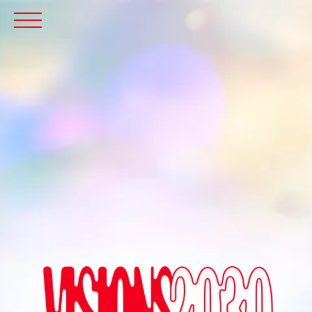
Menu
Icon