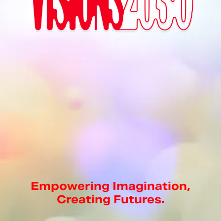
Empowering Imagination,
Creating Futures.