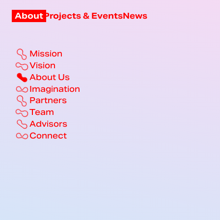
About
Projects & Events
News
Mission
Vision
About Us
Imagination
Partners
Team
Advisors
Connect