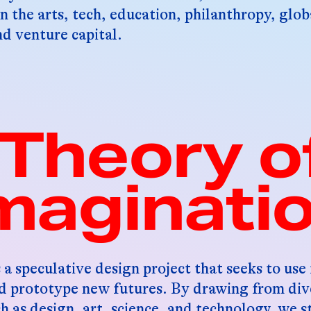
n the arts, tech, education, philanthropy, glo
 venture capital.
Theory o
maginati
 a speculative design project that seeks to use
nd prototype new futures. By drawing from div
ch as design, art, science, and technology, we s