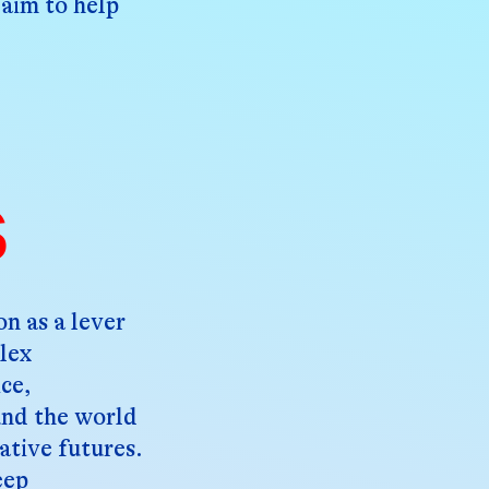
 aim to help
s
n as a lever
lex
ice,
und the world
ative futures.
eep