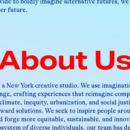
ide to boldly imagine alternative futures, we
er future.
About U
 a New York creative studio. We use imaginatio
ange, crafting experiences that reimagine comp
climate, inequity, urbanization, and social just
oward solutions. We seek to inspire people aro
d forge more equitable, sustainable, and innov
system of diverse individuals, our team has d