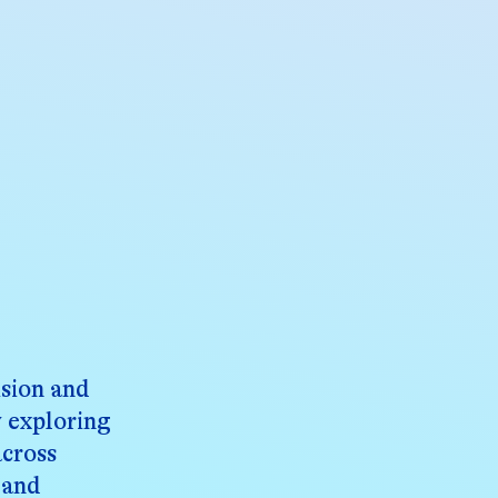
ision and
y exploring
across
 and