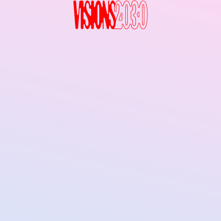
Visions2030