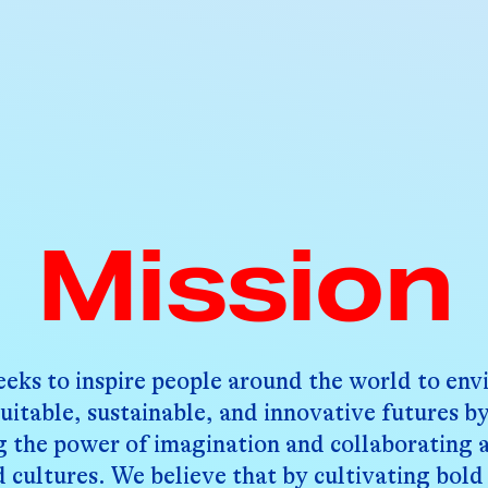
Mission
eeks to inspire people around the world to env
uitable, sustainable, and innovative futures b
g the power of imagination and collaborating 
d cultures. We believe that by cultivating bold