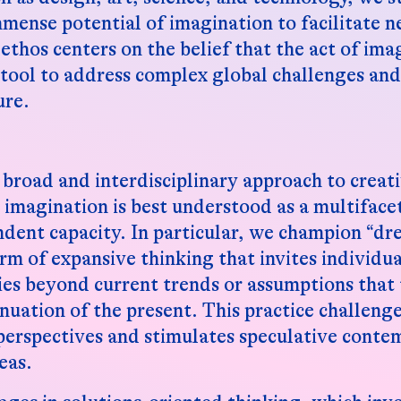
mmense potential of imagination to facilitate 
ethos centers on the belief that the act of imag
 tool to address complex global challenges and 
ure.
broad and interdisciplinary approach to creat
t imagination is best understood as a multifac
dent capacity. In particular, we champion “d
rm of expansive thinking that invites individua
ties beyond current trends or assumptions that 
inuation of the present. This practice challeng
perspectives and stimulates speculative conte
eas.