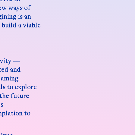
new ways of
ining is an
build a viable
ivity —
eted and
reaming
ls to explore
the future
es
mplation to