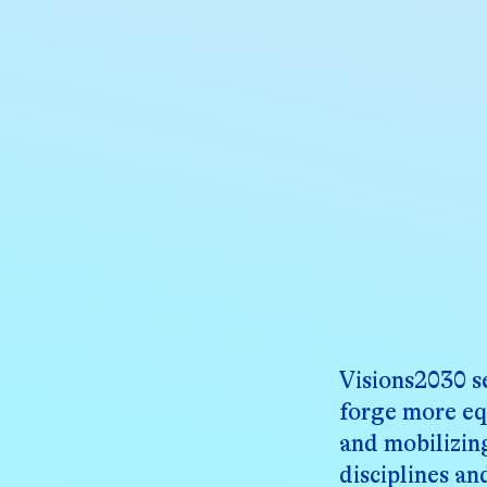
About
Visions2030 s
forge more eq
and mobilizin
disciplines an