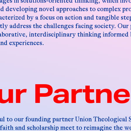
ges in solutions-oriented thinking, which inv
nd developing novel approaches to complex pr
acterized by a focus on action and tangible ste
tly address the challenges facing society. Our 
aborative, interdisciplinary thinking informed
and experiences.
ur Partne
ul to our founding partner Union Theological
faith and scholarship meet to reimagine the wo