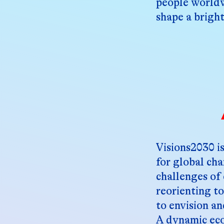
people worldw
shape a bright
Visions2030 is
for global ch
challenges of 
reorienting t
to envision an
A dynamic eco