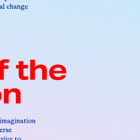
bal change
f the
on
 imagination
erse
trive to