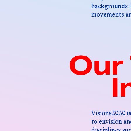
backgrounds i
movements and
Our 
I
Visions2030 is
to envision a
disciplines su