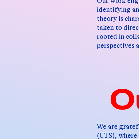
Our work enga
identifying a
theory is char
taken to direc
rooted in coll
perspectives 
O
We are gratef
(UTS), where 