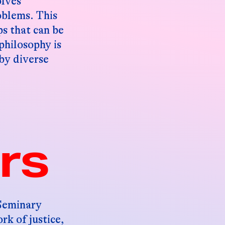
olves
oblems. This
ps that can be
philosophy is
 by diverse
rs
 Seminary
rk of justice,