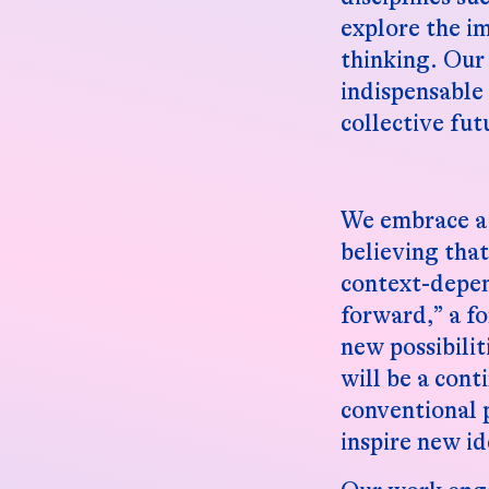
explore the i
thinking. Our 
indispensable
collective fut
We embrace a 
believing tha
context-depen
forward,” a fo
new possibili
will be a cont
conventional 
inspire new id