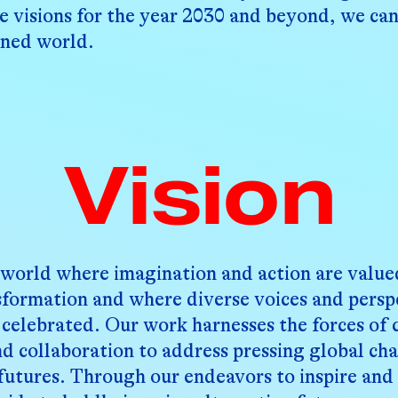
e visions for the year 2030 and beyond, we can
ened world.
Vision
 world where imagination and action are valued
nsformation and where diverse voices and persp
celebrated. Our work harnesses the forces of c
nd collaboration to address pressing global ch
 futures. Through our endeavors to inspire an