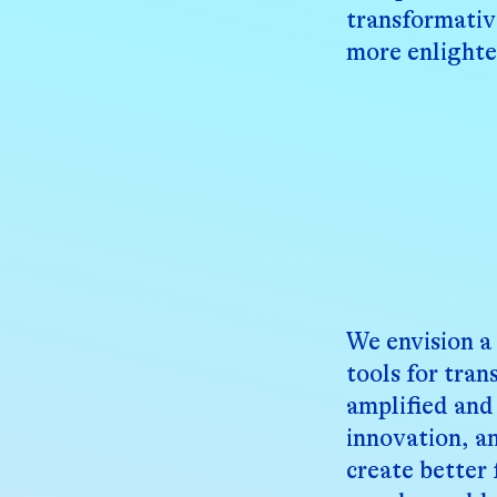
transformativ
more enlight
We envision a
tools for tra
amplified and 
innovation, a
create better