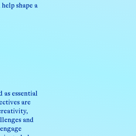
 help shape a
 as essential
ectives are
reativity,
allenges and
d engage