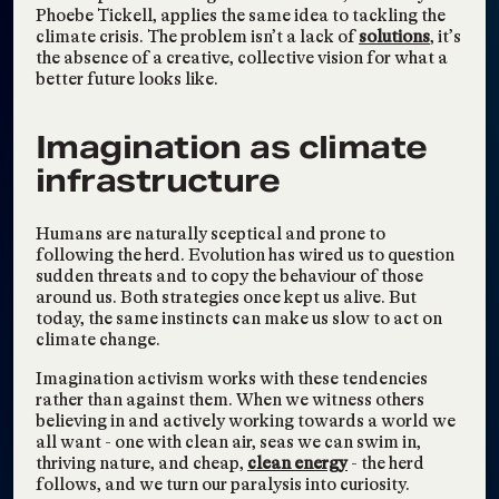
Visions2030 Re-
Phoebe Tickell, applies the same idea to tackling the
Engages Our LA
climate crisis. The problem isn’t a lack of
solutions
, it’s
the absence of a creative, collective vision for what a
Community
better future looks like.
Visions2030
Synch.Live: Might We
Nov 16, 2024
Imagination as climate
Surpass Language to
infrastructure
Intuitively Collaborate?
The Science of Hope
Sep 24, 2024
Humans are naturally sceptical and prone to
with Activist and
following the herd. Evolution has wired us to question
Leader Molly Kawahata
sudden threats and to copy the behaviour of those
around us. Both strategies once kept us alive. But
Visions2030
today, the same instincts can make us slow to act on
Elizabeth Thompson on
Aug 27, 2024
climate change.
the Climate Confident
Imagination activism works with these tendencies
Podcast
rather than against them. When we witness others
believing in and actively working towards a world we
Visions2030
all want - one with clean air, seas we can swim in,
TAGS:
INTERVIEW
,
DIGITAL MEDIA
,
thriving nature, and cheap,
clean energy
- the herd
INTERSECTIONAL ENVIRONMENTALISM
,
follows, and we turn our paralysis into curiosity.
CONSCIOUSNESS SHIFTING