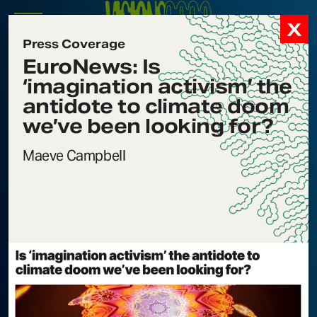
Visions2030
Signals
Menu
Press Coverage
Icon
EuroNews: Is
Signals
‘imagination activism’ the
Filter by Category
antidote to climate doom
Filter by Program
we’ve been looking for?
Filter by Subject
Maeve Campbell
Forbes: Are You
Nov 25, 2025
Experienced?
TAGS:
PRESS COVERAGE
,
INTERSECTIONAL ENVIRONMENTALISM
,
CONSCIOUSNESS SHIFTING
EuroNews: Is
Nov 19, 2025
‘imagination activism’
the antidote to climate
doom we’ve been