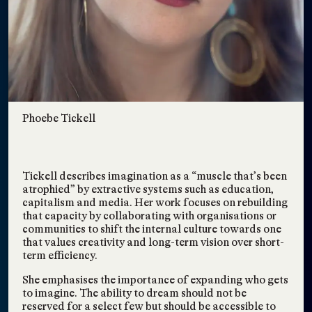
Solutions for
Environmental Equity
TAGS:
EVENTS
,
ANNOUNCEMENT
,
INTERSECTIONAL ENVIRONMENTALISM
,
COLLECTIVE FUTURING
,
SOCIETY & SOLIDARITY
,
RADICAL LEARNING
,
CONSCIOUSNESS SHIFTING
Eco Chat: Art, Equity,
May 24, 2023
Environmental and
Phoebe Tickell
Food Justice
TAGS:
ANNOUNCEMENT
,
EVENTS
,
INTERSECTIONAL ENVIRONMENTALISM
,
COLLECTIVE FUTURING
,
SOCIETY & SOLIDARITY
,
RADICAL LEARNING
,
Tickell describes imagination as a “muscle that’s been
CONSCIOUSNESS SHIFTING
Eco Chat: Art, Spirit,
atrophied” by extractive systems such as education,
May 23, 2023
capitalism and media. Her work focuses on rebuilding
and Social Change
that capacity by collaborating with organisations or
TAGS:
ANNOUNCEMENT
,
EVENTS
,
communities to shift the internal culture towards one
INTERSECTIONAL ENVIRONMENTALISM
,
COLLECTIVE FUTURING
,
that values creativity and long-term vision over short-
SOCIETY & SOLIDARITY
,
RADICAL LEARNING
,
term efficiency.
CONSCIOUSNESS SHIFTING
Literature, a Blueprint
Sep 25, 2021
She emphasises the importance of expanding who gets
for a Community
to imagine. The ability to dream should not be
reserved for a select few but should be accessible to