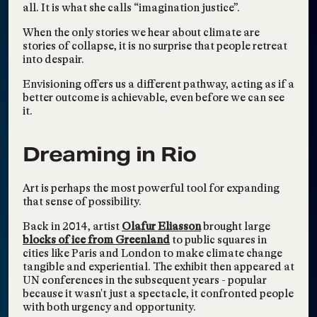
Vandana Pawa
all. It is what she calls “imagination justice”.
TAGS:
WRITING
,
RADICAL LEARNING
,
COLLECTIVE FUTURING
Writing an AAPI Future
When the only stories we hear about climate are
Sep 16, 2021
stories of collapse, it is no surprise that people retreat
— Imagining an Asian
into despair.
America through
Literature
Envisioning offers us a different pathway, acting as if a
better outcome is achievable, even before we can see
Amy Sadao, Ting Y. Lin, and more
it.
TAGS:
WRITING
,
SOCIETY & SOLIDARITY
,
COLLECTIVE FUTURING
Corporations and the
May 23, 2021
Dreaming in Rio
Creative Mind
Carey Lovelace
Art is perhaps the most powerful tool for expanding
TAGS:
WRITING
that sense of possibility.
The Future of Work
Apr 29, 2021
Back in 2014, artist
Olafur Eliasson
brought large
Carey Lovelace and Yona Backer
blocks of ice from Greenland
to public squares in
TAGS:
CONFERENCES, SUMMITS, FESTIVALS
cities like Paris and London to make climate change
Solidarity in Every Step
tangible and experiential. The exhibit then appeared at
Apr 21, 2021
UN conferences in the subsequent years - popular
Dorotea Mendoza
because it wasn't just a spectacle, it confronted people
TAGS:
WRITING
,
SALONS AND CONVERSATIONS
with both urgency and opportunity.