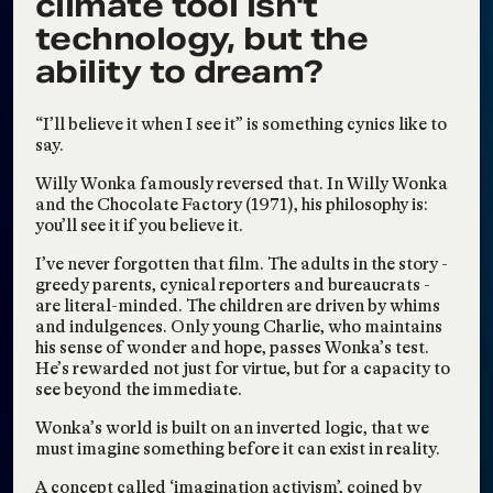
climate tool isn't
CUNY TV Features
Jun 25, 2025
Working Knowledge at
technology, but the
The Bronx Museum
ability to dream?
Social Sculpture &
May 13, 2025
Revolutionary Impact
“I’ll believe it when I see it” is something cynics like to
Earth Edition Remix
Apr 16, 2025
say.
WORKING
Mar 19, 2025
Willy Wonka famously reversed that. In Willy Wonka
KNOWLEDGE: Shared
and the Chocolate Factory (1971), his philosophy is:
Imaginings, New
you’ll see it if you believe it.
Futures
I’ve never forgotten that film. The adults in the story -
The Immersive
Jan 2, 2025
greedy parents, cynical reporters and bureaucrats -
Lumisphere and Ideal
are literal-minded. The children are driven by whims
Eco-Futures
and indulgences. Only young Charlie, who maintains
his sense of wonder and hope, passes Wonka’s test.
Collective Dreaming,
Nov 21, 2024
He’s rewarded not just for virtue, but for a capacity to
Episode #7: Post-
see beyond the immediate.
Election Processing
Wonka’s world is built on an inverted logic, that we
must imagine something before it can exist in reality.
Visions2030
Riffing at Rip Space:
Nov 17, 2024
A concept called ‘imagination activism’, coined by